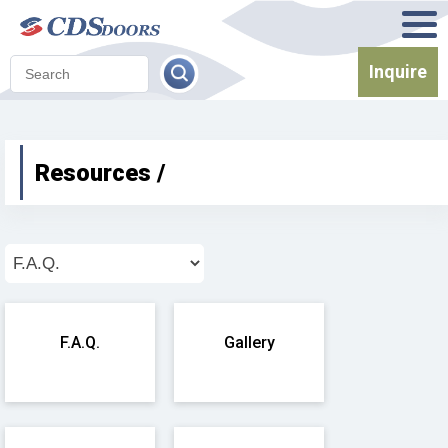
Inquire
Resources /
F.A.Q.
Gallery