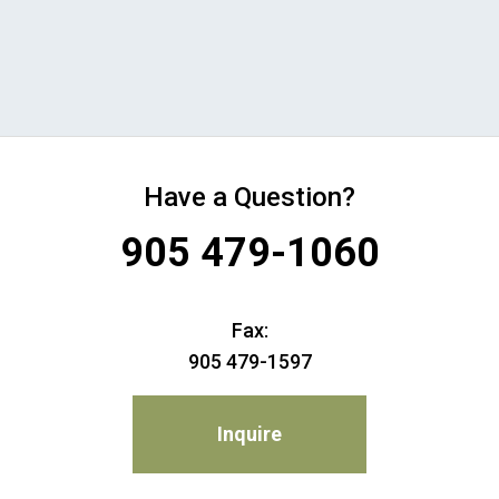
Have a Question?
905 479-1060
Fax:
905 479-1597
Inquire