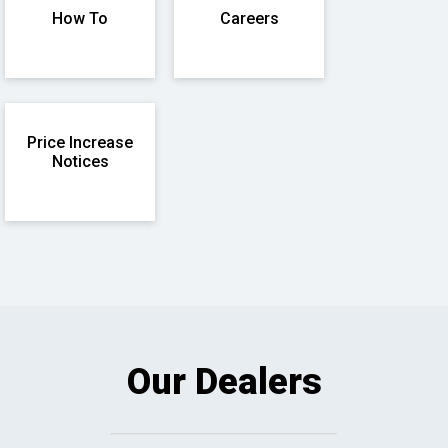
How To
Careers
Price Increase
Notices
Our Dealers